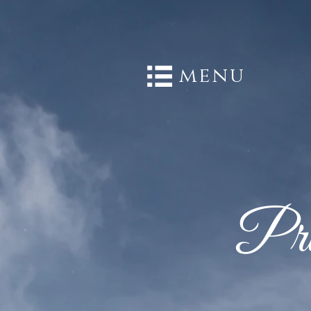
menu
Pri