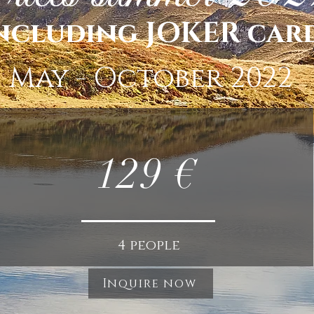
ncluding JOKER car
May - October 2022
129 €
4 people
Inquire now