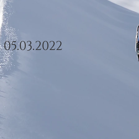
- 05.03.2022