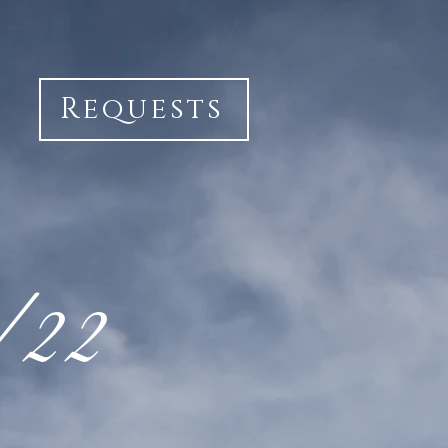
Requests
1/22