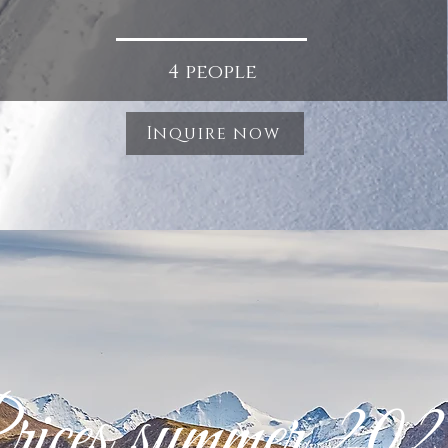
4 people
Inquire now
ices summer 20