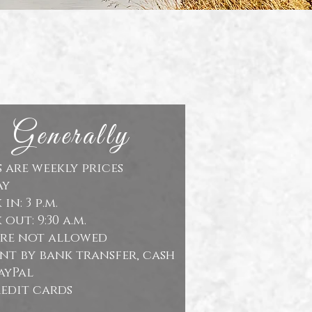
Generally
s are weekly prices
ay
in: 3 p.m.
out: 9:30 a.m.
are not allowed
nt by bank transfer, cash
ayPal
edit cards