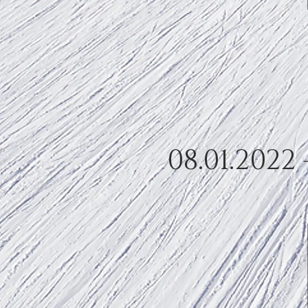
08.01.2022 