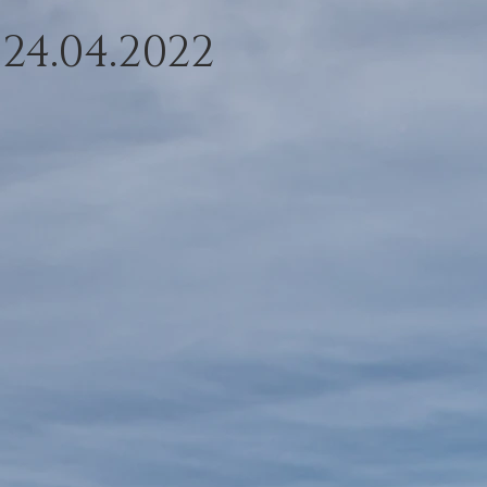
 24.04.2022