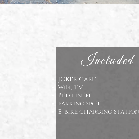
Included
JOKER CARD
WiFi, TV
Bed linen
parking spot
E-bike charging statio