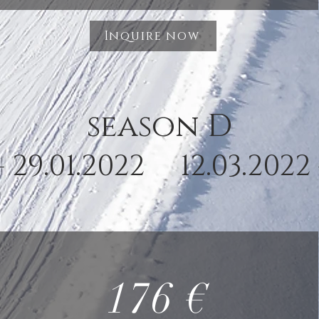
Inquire now
season D
- 29.01.2022 12.03.2022 
176 €