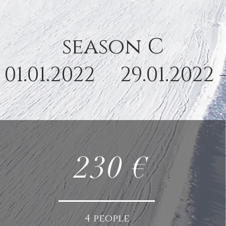
season C
- 01.01.2022 29.01.2022 
230 €
4 people