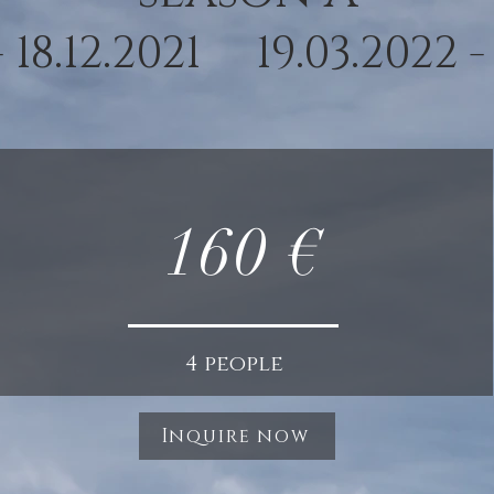
 - 18.12.2021 19.03.2022 -
160 €
4 people
Inquire now