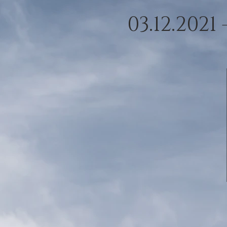
03.12.2021