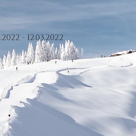
.2022 - 12.03.2022