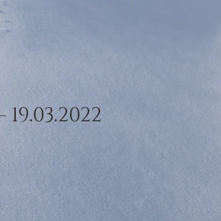
- 19.03.2022