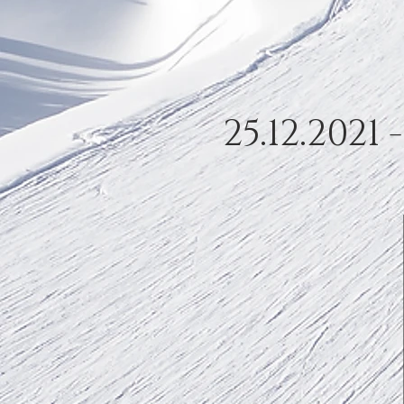
25.12.2021 