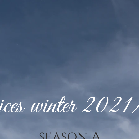
ces winter 202
season A