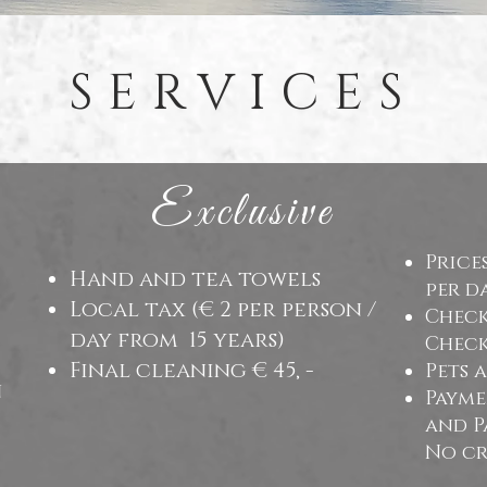
SERVICES
Exclusive
Price
Hand and tea towels
per d
Local tax (€ 2 per person /
Check 
day from
15 years)
Check 
Final cleaning € 45, -
Pets 
n
Payme
and P
No cr