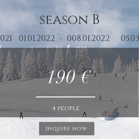
season B
2.2021 01.01.2022 - 008.01.2022 05.03
190 €
4 people
Inquire now