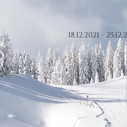
18.12.2021 - 25.1